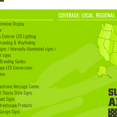
COVERAGE: LOCAL. REGIONAL.
Timeline Display
n
& Exterior LED Lighting
 Branding & Wayfinding
igns / Internally illuminated signs /
t signs
Branding Guides
age LED Conversions
nce
lectronic Message Center
 Stucco Style Signs
nant Signs
treetscape Products
Garage Signs