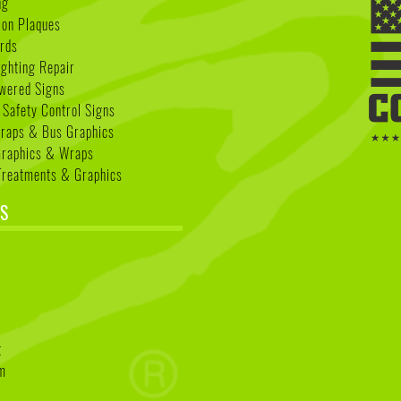
ng
ion Plaques
rds
ighting Repair
wered Signs
 Safety Control Signs
Wraps & Bus Graphics
Graphics & Wraps
reatments & Graphics
S
k
t
am