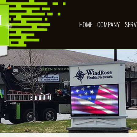
HOME
COMPANY
SERV