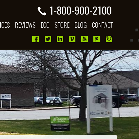
1-800-900-2100
ICES
REVIEWS
ECO
STORE
BLOG
CONTACT