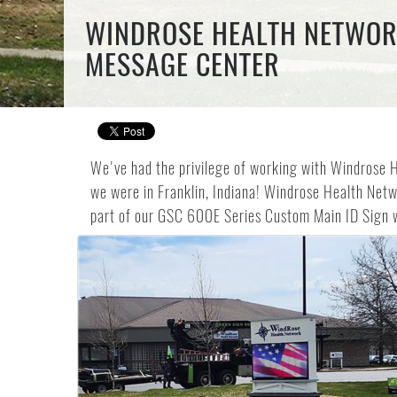
WINDROSE HEALTH NETWORK
MESSAGE CENTER
We've had the privilege of working with Windrose He
we were in Franklin, Indiana! Windrose Health Netwo
part of our GSC 600E Series Custom Main ID Sign 