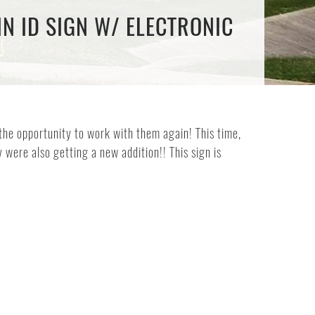
N ID SIGN W/ ELECTRONIC
the opportunity to work with them again! This time,
were also getting a new addition!! This sign is