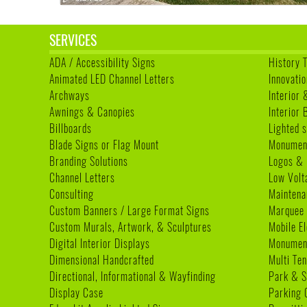
SERVICES
ADA / Accessibility Signs
History 
Animated LED Channel Letters
Innovatio
Archways
Interior 
Awnings & Canopies
Interior
Billboards
Lighted s
Blade Signs or Flag Mount
Monumen
Branding Solutions
Logos & 
Channel Letters
Low Volt
Consulting
Maintena
Custom Banners / Large Format Signs
Marquee
Custom Murals, Artwork, & Sculptures
Mobile E
Digital Interior Displays
Monument
Dimensional Handcrafted
Multi Te
Directional, Informational & Wayfinding
Park & S
Display Case
Parking 