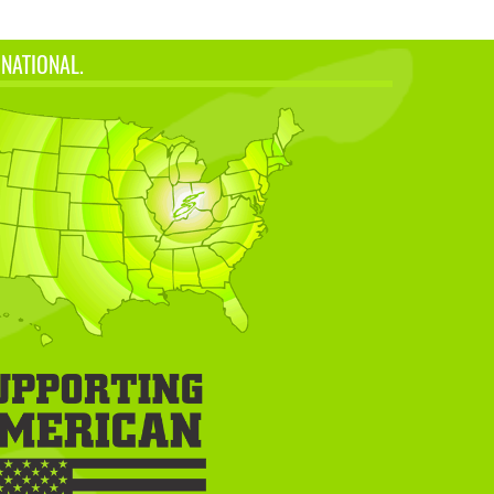
 NATIONAL.