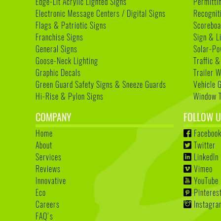
Edge-Lit Acrylic Lighted Signs
Permitti
Electronic Message Centers / Digital Signs
Recognit
Flags & Patriotic Signs
Scoreboa
Franchise Signs
Sign & L
General Signs
Solar-Po
Goose-Neck Lighting
Traffic &
Graphic Decals
Trailer 
Green Guard Safety Signs & Sneeze Guards
Vehicle 
Hi-Rise & Pylon Signs
Window T
COMPANY
FOLLOW U
Home
Faceboo
About
Twitter
Services
LinkedIn
Reviews
Vimeo
Innovative
YouTube
Eco
Pinteres
Careers
Instagr
FAQ's