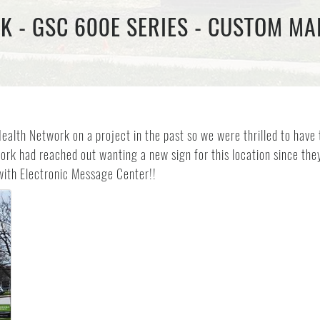
 - GSC 600E SERIES - CUSTOM MAI
alth Network on a project in the past so we were thrilled to have 
rk had reached out wanting a new sign for this location since they 
with Electronic Message Center!!