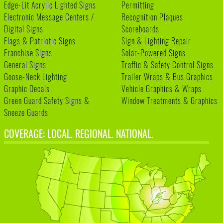
Edge-Lit Acrylic Lighted Signs
Permitting
Electronic Message Centers /
Recognition Plaques
Digital Signs
Scoreboards
Flags & Patriotic Signs
Sign & Lighting Repair
Franchise Signs
Solar-Powered Signs
General Signs
Traffic & Safety Control Signs
Goose-Neck Lighting
Trailer Wraps & Bus Graphics
Graphic Decals
Vehicle Graphics & Wraps
Green Guard Safety Signs &
Window Treatments & Graphics
Sneeze Guards
COVERAGE: LOCAL. REGIONAL. NATIONAL.