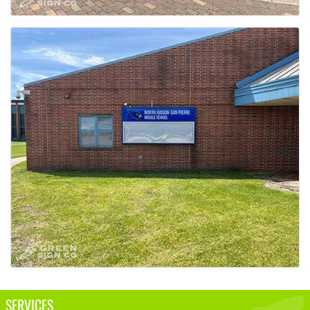
SERVICES