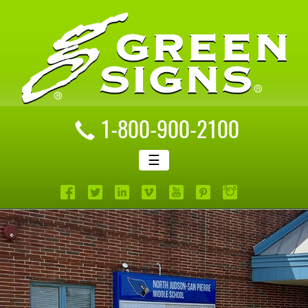
1-800-900-2100
☰