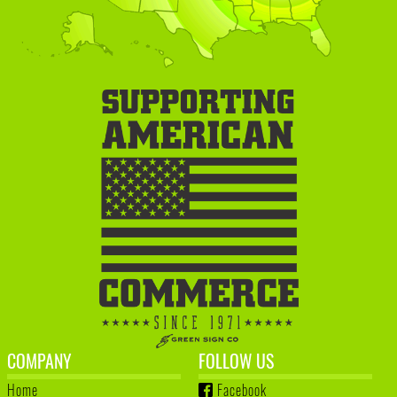
COMPANY
FOLLOW US
Home
Facebook