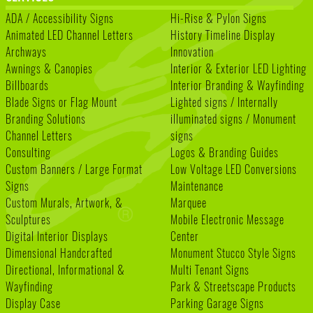
ADA / Accessibility Signs
Hi-Rise & Pylon Signs
Animated LED Channel Letters
History Timeline Display
Archways
Innovation
Awnings & Canopies
Interior & Exterior LED Lighting
Billboards
Interior Branding & Wayfinding
Blade Signs or Flag Mount
Lighted signs / Internally
Branding Solutions
illuminated signs / Monument
Channel Letters
signs
Consulting
Logos & Branding Guides
Custom Banners / Large Format
Low Voltage LED Conversions
Signs
Maintenance
Custom Murals, Artwork, &
Marquee
Sculptures
Mobile Electronic Message
Digital Interior Displays
Center
Dimensional Handcrafted
Monument Stucco Style Signs
Directional, Informational &
Multi Tenant Signs
Wayfinding
Park & Streetscape Products
Display Case
Parking Garage Signs