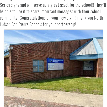
Series signs and will serve as a great asset for the school!! They'll
be able to use it to share important messages with their school
community! Congratulations on your new sign!! Thank you North
Judson San Pierre Schools for your partnership!!