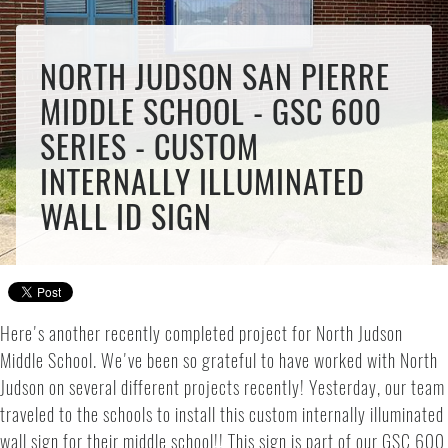
NORTH JUDSON SAN PIERRE
MIDDLE SCHOOL - GSC 600
SERIES - CUSTOM
INTERNALLY ILLUMINATED
WALL ID SIGN
Here's another recently completed project for North Judson
Middle School. We've been so grateful to have worked with North
Judson on several different projects recently! Yesterday, our team
traveled to the schools to install this custom internally illuminated
wall sign for their middle school!! This sign is part of our GSC 600