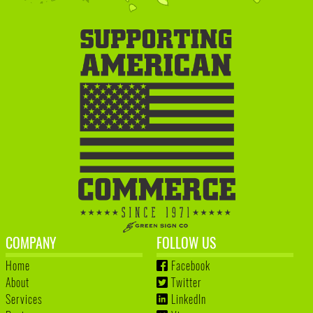
COMPANY
FOLLOW US
Home
Facebook
About
Twitter
Services
LinkedIn