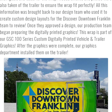
also taken of the trailer to ensure the wrap fit perfectly! All this
information was brought back to our design team who used it to
create custom design layouts for the Discover Downtown Franklin
team to review! Once they approved a design, our production team
began preparing the digitally printed graphics! This wrap is part of
our GSC 100 Series Custom Digitally Printed Vehicle & Trailer
Graphics! After the graphics were complete, our graphics
department installed them on the trailer!