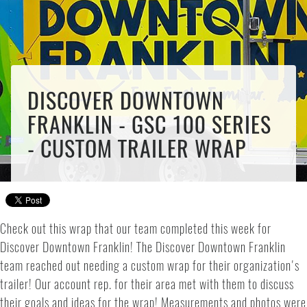
DISCOVER DOWNTOWN
FRANKLIN - GSC 100 SERIES
- CUSTOM TRAILER WRAP
Check out this wrap that our team completed this week for
Discover Downtown Franklin! The Discover Downtown Franklin
team reached out needing a custom wrap for their organization's
trailer! Our account rep. for their area met with them to discuss
their goals and ideas for the wrap! Measurements and photos were