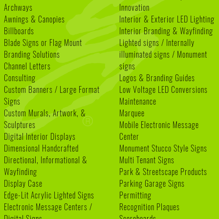
Archways
Innovation
Awnings & Canopies
Interior & Exterior LED Lighting
Billboards
Interior Branding & Wayfinding
Blade Signs or Flag Mount
Lighted signs / Internally
Branding Solutions
illuminated signs / Monument
Channel Letters
signs
Consulting
Logos & Branding Guides
Custom Banners / Large Format
Low Voltage LED Conversions
Signs
Maintenance
Custom Murals, Artwork, &
Marquee
Sculptures
Mobile Electronic Message
Digital Interior Displays
Center
Dimensional Handcrafted
Monument Stucco Style Signs
Directional, Informational &
Multi Tenant Signs
Wayfinding
Park & Streetscape Products
Display Case
Parking Garage Signs
Edge-Lit Acrylic Lighted Signs
Permitting
Electronic Message Centers /
Recognition Plaques
Digital Signs
Scoreboards