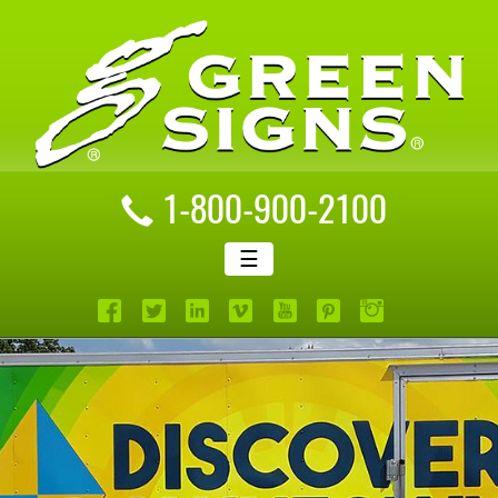
1-800-900-2100
☰