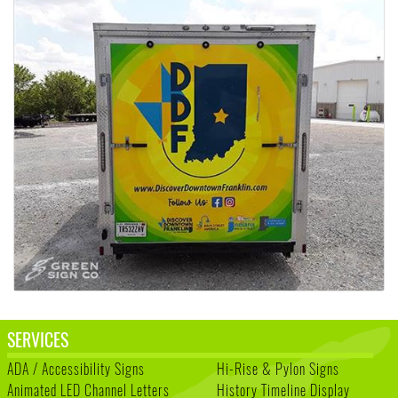
SERVICES
ADA / Accessibility Signs
Hi-Rise & Pylon Signs
Animated LED Channel Letters
History Timeline Display