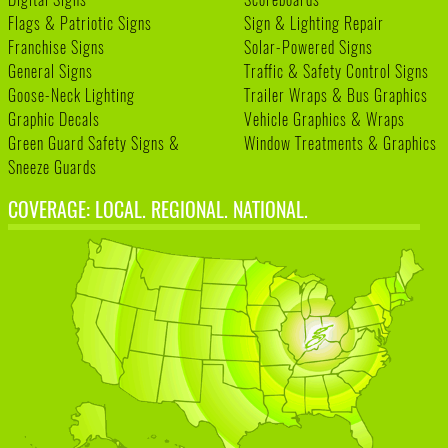
Flags & Patriotic Signs
Sign & Lighting Repair
Franchise Signs
Solar-Powered Signs
General Signs
Traffic & Safety Control Signs
Goose-Neck Lighting
Trailer Wraps & Bus Graphics
Graphic Decals
Vehicle Graphics & Wraps
Green Guard Safety Signs &
Window Treatments & Graphics
Sneeze Guards
COVERAGE: LOCAL. REGIONAL. NATIONAL.