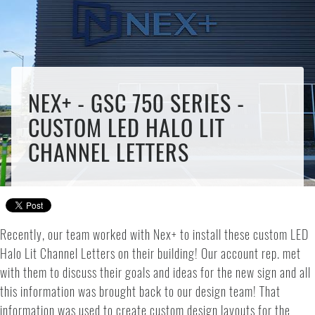
NEX+ - GSC 750 SERIES -
CUSTOM LED HALO LIT
CHANNEL LETTERS
Recently, our team worked with Nex+ to install these custom LED
Halo Lit Channel Letters on their building! Our account rep. met
with them to discuss their goals and ideas for the new sign and all
this information was brought back to our design team! That
information was used to create custom design layouts for the