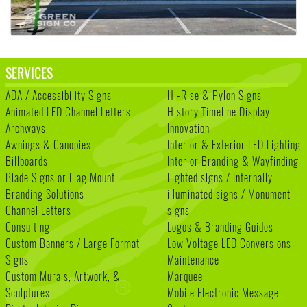
SERVICES
ADA / Accessibility Signs
Hi-Rise & Pylon Signs
Animated LED Channel Letters
History Timeline Display
Archways
Innovation
Awnings & Canopies
Interior & Exterior LED Lighting
Billboards
Interior Branding & Wayfinding
Blade Signs or Flag Mount
Lighted signs / Internally
Branding Solutions
illuminated signs / Monument
Channel Letters
signs
Consulting
Logos & Branding Guides
Custom Banners / Large Format
Low Voltage LED Conversions
Signs
Maintenance
Custom Murals, Artwork, &
Marquee
Sculptures
Mobile Electronic Message