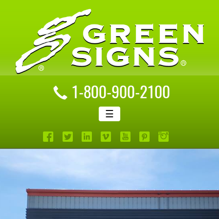
1-800-900-2100
☰