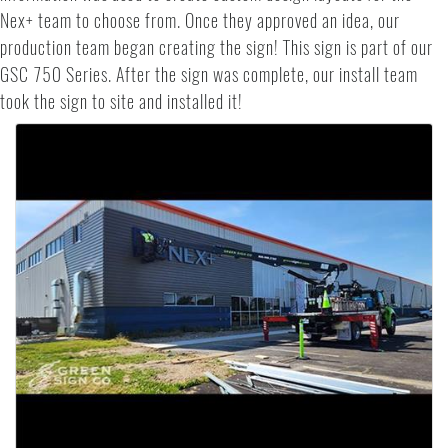
Nex+ team to choose from. Once they approved an idea, our
production team began creating the sign! This sign is part of our
GSC 750 Series. After the sign was complete, our install team
took the sign to site and installed it!