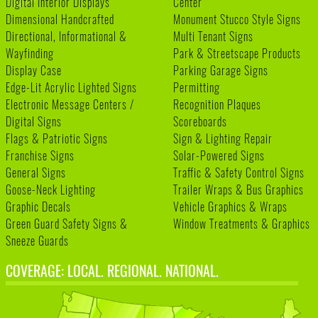
Digital Interior Displays
Center
Dimensional Handcrafted
Monument Stucco Style Signs
Directional, Informational &
Multi Tenant Signs
Wayfinding
Park & Streetscape Products
Display Case
Parking Garage Signs
Edge-Lit Acrylic Lighted Signs
Permitting
Electronic Message Centers /
Recognition Plaques
Digital Signs
Scoreboards
Flags & Patriotic Signs
Sign & Lighting Repair
Franchise Signs
Solar-Powered Signs
General Signs
Traffic & Safety Control Signs
Goose-Neck Lighting
Trailer Wraps & Bus Graphics
Graphic Decals
Vehicle Graphics & Wraps
Green Guard Safety Signs &
Window Treatments & Graphics
Sneeze Guards
COVERAGE: LOCAL. REGIONAL. NATIONAL.