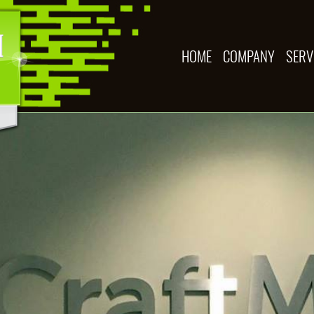
HOME
COMPANY
SERV