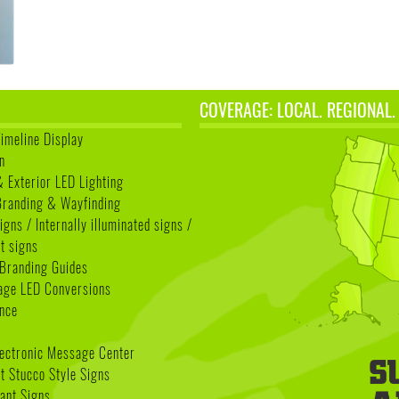
COVERAGE: LOCAL. REGIONAL.
Timeline Display
n
& Exterior LED Lighting
 Branding & Wayfinding
igns / Internally illuminated signs /
t signs
Branding Guides
age LED Conversions
nce
lectronic Message Center
 Stucco Style Signs
nant Signs