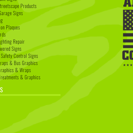
treetscape Products
Garage Signs
ng
ion Plaques
rds
ighting Repair
wered Signs
 Safety Control Signs
Wraps & Bus Graphics
Graphics & Wraps
reatments & Graphics
S
k