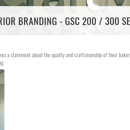
IOR BRANDING - GSC 200 / 300 S
es a statement about the quality and craftsmanship of their baker
ng.