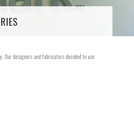
ERIES
y. Our designers and fabricators decided to use