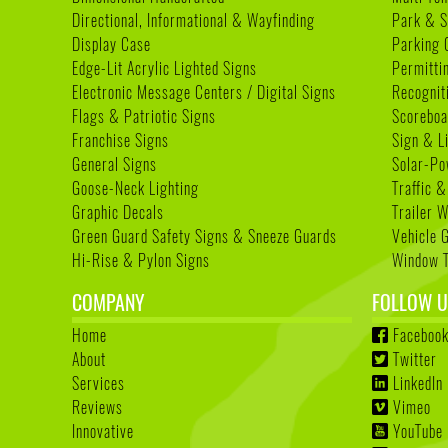
Directional, Informational & Wayfinding
Park & S
Display Case
Parking 
Edge-Lit Acrylic Lighted Signs
Permitti
Electronic Message Centers / Digital Signs
Recognit
Flags & Patriotic Signs
Scoreboa
Franchise Signs
Sign & L
General Signs
Solar-Po
Goose-Neck Lighting
Traffic &
Graphic Decals
Trailer 
Green Guard Safety Signs & Sneeze Guards
Vehicle 
Hi-Rise & Pylon Signs
Window T
COMPANY
FOLLOW U
Home
Faceboo
About
Twitter
Services
LinkedIn
Reviews
Vimeo
Innovative
YouTube