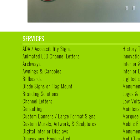
SERVICES
ADA / Accessibility Signs
History 
Animated LED Channel Letters
Innovatio
Archways
Interior 
Awnings & Canopies
Interior
Billboards
Lighted s
Blade Signs or Flag Mount
Monumen
Branding Solutions
Logos & 
Channel Letters
Low Volt
Consulting
Maintena
Custom Banners / Large Format Signs
Marquee
Custom Murals, Artwork, & Sculptures
Mobile E
Digital Interior Displays
Monument
Dimensional Handcrafted
Multi Te