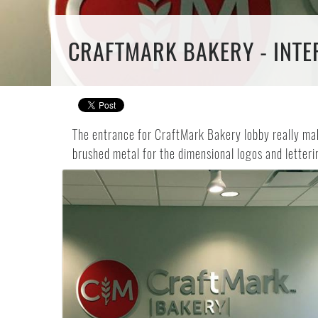
CRAFTMARK BAKERY - INTER
The entrance for CraftMark Bakery lobby really mak
brushed metal for the dimensional logos and letteri