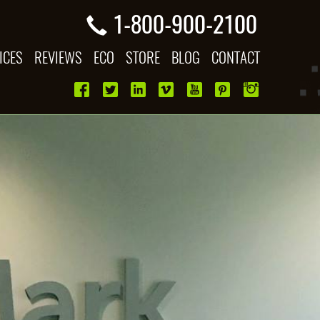
1-800-900-2100
ICES
REVIEWS
ECO
STORE
BLOG
CONTACT