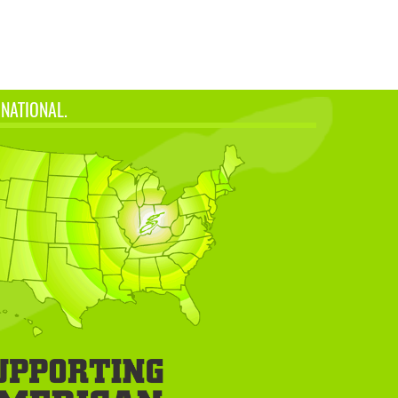
 NATIONAL.