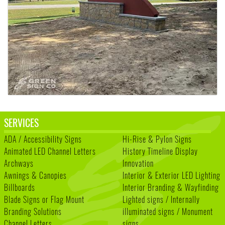
SERVICES
ADA / Accessibility Signs
Hi-Rise & Pylon Signs
Animated LED Channel Letters
History Timeline Display
Archways
Innovation
Awnings & Canopies
Interior & Exterior LED Lighting
Billboards
Interior Branding & Wayfinding
Blade Signs or Flag Mount
Lighted signs / Internally
Branding Solutions
illuminated signs / Monument
Channel Letters
signs