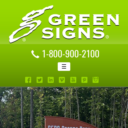
1-800-900-2100
☰