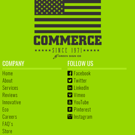
COMPANY
FOLLOW US
Home
Facebook
About
Twitter
Services
LinkedIn
Reviews
Vimeo
Innovative
YouTube
Eco
Pinterest
Careers
Instagram
FAQ's
Store