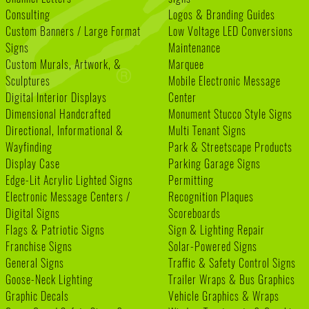
Consulting
Logos & Branding Guides
Custom Banners / Large Format
Low Voltage LED Conversions
Signs
Maintenance
Custom Murals, Artwork, &
Marquee
Sculptures
Mobile Electronic Message
Digital Interior Displays
Center
Dimensional Handcrafted
Monument Stucco Style Signs
Directional, Informational &
Multi Tenant Signs
Wayfinding
Park & Streetscape Products
Display Case
Parking Garage Signs
Edge-Lit Acrylic Lighted Signs
Permitting
Electronic Message Centers /
Recognition Plaques
Digital Signs
Scoreboards
Flags & Patriotic Signs
Sign & Lighting Repair
Franchise Signs
Solar-Powered Signs
General Signs
Traffic & Safety Control Signs
Goose-Neck Lighting
Trailer Wraps & Bus Graphics
Graphic Decals
Vehicle Graphics & Wraps