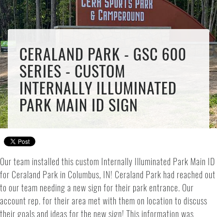
CERALAND PARK - GSC 600
SERIES - CUSTOM
INTERNALLY ILLUMINATED
PARK MAIN ID SIGN
Our team installed this custom Internally Illuminated Park Main ID
for Ceraland Park in Columbus, IN! Ceraland Park had reached out
to our team needing a new sign for their park entrance. Our
account rep. for their area met with them on location to discuss
their goals and ideas for the new sign! This information was