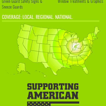
Green Guard Safety Signs &
Window Treatments & Graphics
Sneeze Guards
COVERAGE: LOCAL. REGIONAL. NATIONAL.