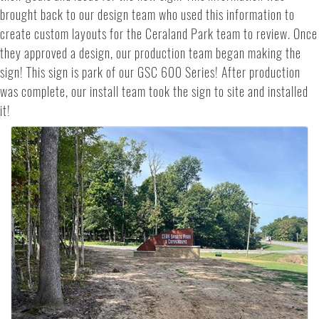
brought back to our design team who used this information to
create custom layouts for the Ceraland Park team to review. Once
they approved a design, our production team began making the
sign! This sign is park of our GSC 600 Series! After production
was complete, our install team took the sign to site and installed
it!