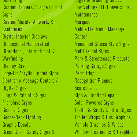
Custom Banners / Large Format
Low Voltage LED Conversions
Signs
Maintenance
Custom Murals, Artwork, &
Marquee
Sculptures
Mobile Electronic Message
Digital Interior Displays
Center
Dimensional Handcrafted
Monument Stucco Style Signs
Directional, Informational &
Multi Tenant Signs
Wayfinding
Park & Streetscape Products
Display Case
Parking Garage Signs
Edge-Lit Acrylic Lighted Signs
Permitting
Electronic Message Centers /
Recognition Plaques
Digital Signs
Scoreboards
Flags & Patriotic Signs
Sign & Lighting Repair
Franchise Signs
Solar-Powered Signs
General Signs
Traffic & Safety Control Signs
Goose-Neck Lighting
Trailer Wraps & Bus Graphics
Graphic Decals
Vehicle Graphics & Wraps
Green Guard Safety Signs &
Window Treatments & Graphics