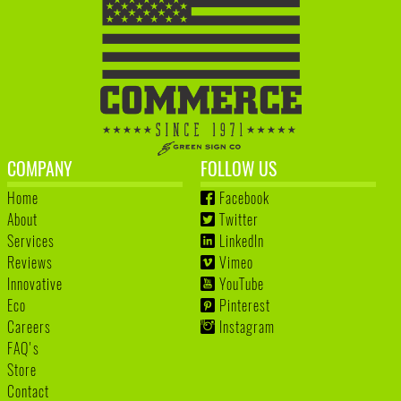
COMPANY
FOLLOW US
Home
Facebook
About
Twitter
Services
LinkedIn
Reviews
Vimeo
Innovative
YouTube
Eco
Pinterest
Careers
Instagram
FAQ's
Store
Contact