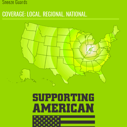
Sneeze Guards
COVERAGE: LOCAL. REGIONAL. NATIONAL.