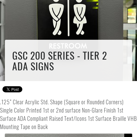
GSC 200 SERIES - TIER 2
ADA SIGNS
.125” Clear Acrylic Std. Shape (Square or Rounded Corners)
Single Color Printed 1st or 2nd surface Non-Glare Finish 1st
Surface ADA Compliant Raised Text/Icons 1st Surface Braille VHB
Mounting Tape on Back