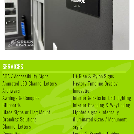
SERVICES
ADA / Accessibility Signs
Hi-Rise & Pylon Signs
Animated LED Channel Letters
History Timeline Display
Archways
Innovation
Awnings & Canopies
Interior & Exterior LED Lighting
Billboards
Interior Branding & Wayfinding
Blade Signs or Flag Mount
Lighted signs / Internally
Branding Solutions
illuminated signs / Monument
Channel Letters
signs
Consulting
Logos & Branding Guides