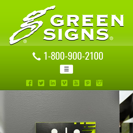
1-800-900-2100
☰