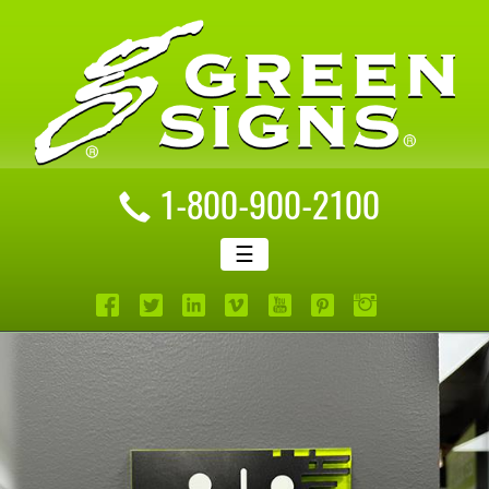
1-800-900-2100
☰