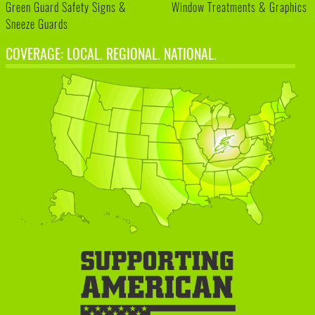
Green Guard Safety Signs &
Window Treatments & Graphics
Sneeze Guards
COVERAGE: LOCAL. REGIONAL. NATIONAL.