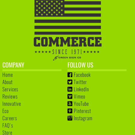
COMPANY
FOLLOW US
Home
Facebook
About
Twitter
Services
LinkedIn
Reviews
Vimeo
Innovative
YouTube
Eco
Pinterest
Careers
Instagram
FAQ's
Store