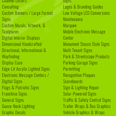
Channel Letters
signs
Consulting
Logos & Branding Guides
Custom Banners / Large Format
Low Voltage LED Conversions
Signs
Maintenance
Custom Murals, Artwork, &
Marquee
Sculptures
Mobile Electronic Message
Digital Interior Displays
Center
Dimensional Handcrafted
Monument Stucco Style Signs
Directional, Informational &
Multi Tenant Signs
Wayfinding
Park & Streetscape Products
Display Case
Parking Garage Signs
Edge-Lit Acrylic Lighted Signs
Permitting
Electronic Message Centers /
Recognition Plaques
Digital Signs
Scoreboards
Flags & Patriotic Signs
Sign & Lighting Repair
Franchise Signs
Solar-Powered Signs
General Signs
Traffic & Safety Control Signs
Goose-Neck Lighting
Trailer Wraps & Bus Graphics
Graphic Decals
Vehicle Graphics & Wraps