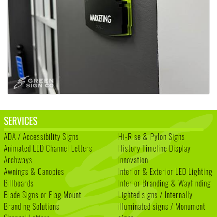
SERVICES
ADA / Accessibility Signs
Hi-Rise & Pylon Signs
Animated LED Channel Letters
History Timeline Display
Archways
Innovation
Awnings & Canopies
Interior & Exterior LED Lighting
Billboards
Interior Branding & Wayfinding
Blade Signs or Flag Mount
Lighted signs / Internally
Branding Solutions
illuminated signs / Monument