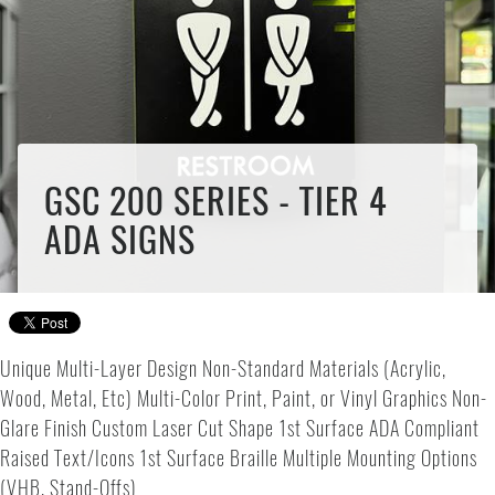
GSC 200 SERIES - TIER 4
ADA SIGNS
Unique Multi-Layer Design Non-Standard Materials (Acrylic,
Wood, Metal, Etc) Multi-Color Print, Paint, or Vinyl Graphics Non-
Glare Finish Custom Laser Cut Shape 1st Surface ADA Compliant
Raised Text/Icons 1st Surface Braille Multiple Mounting Options
(VHB, Stand-Offs)