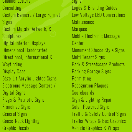
Channel Letters
signs
Consulting
Logos & Branding Guides
Custom Banners / Large Format
Low Voltage LED Conversions
Signs
Maintenance
Custom Murals, Artwork, &
Marquee
Sculptures
Mobile Electronic Message
Digital Interior Displays
Center
Dimensional Handcrafted
Monument Stucco Style Signs
Directional, Informational &
Multi Tenant Signs
Wayfinding
Park & Streetscape Products
Display Case
Parking Garage Signs
Edge-Lit Acrylic Lighted Signs
Permitting
Electronic Message Centers /
Recognition Plaques
Digital Signs
Scoreboards
Flags & Patriotic Signs
Sign & Lighting Repair
Franchise Signs
Solar-Powered Signs
General Signs
Traffic & Safety Control Signs
Goose-Neck Lighting
Trailer Wraps & Bus Graphics
Graphic Decals
Vehicle Graphics & Wraps