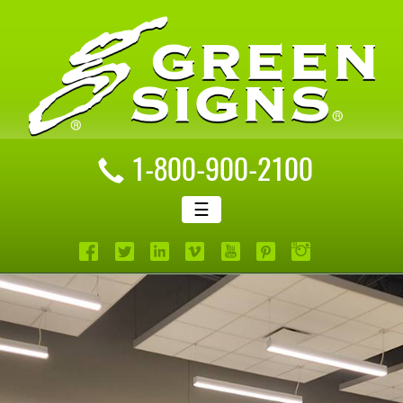
1-800-900-2100
☰