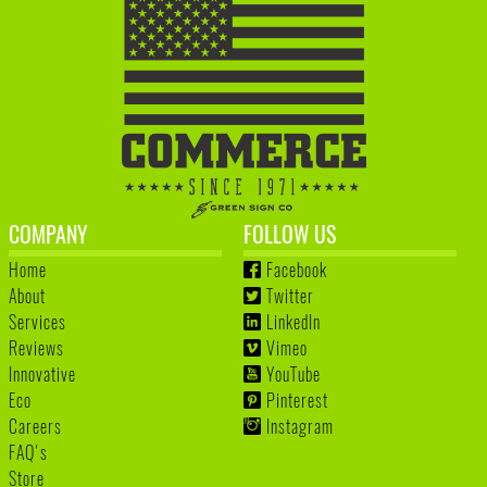
COMPANY
FOLLOW US
Home
Facebook
About
Twitter
Services
LinkedIn
Reviews
Vimeo
Innovative
YouTube
Eco
Pinterest
Careers
Instagram
FAQ's
Store