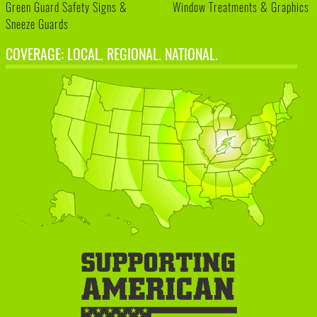
Green Guard Safety Signs &
Window Treatments & Graphics
Sneeze Guards
COVERAGE: LOCAL. REGIONAL. NATIONAL.