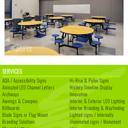
SERVICES
ADA / Accessibility Signs
Hi-Rise & Pylon Signs
Animated LED Channel Letters
History Timeline Display
Archways
Innovation
Awnings & Canopies
Interior & Exterior LED Lighting
Billboards
Interior Branding & Wayfinding
Blade Signs or Flag Mount
Lighted signs / Internally
Branding Solutions
illuminated signs / Monument