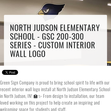
NORTH JUDSON ELEMENTARY
SCHOOL - GSC 200-300
SERIES - CUSTOM INTERIOR
WALL LOGO
Green Sign Company is proud to bring school spirit to life with our
recent interior wall logo install at North Judson Elementary School
in North Judson, IN! 🏫✨ From design to installation, our team
loved working on this project to help create an inspiring and
welcoming space for students and staff.