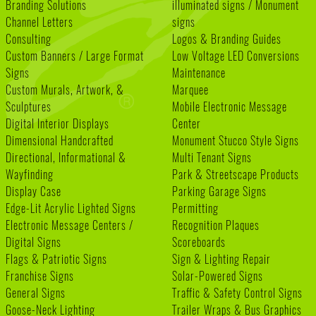
Branding Solutions
illuminated signs / Monument
Channel Letters
signs
Consulting
Logos & Branding Guides
Custom Banners / Large Format
Low Voltage LED Conversions
Signs
Maintenance
Custom Murals, Artwork, &
Marquee
Sculptures
Mobile Electronic Message
Digital Interior Displays
Center
Dimensional Handcrafted
Monument Stucco Style Signs
Directional, Informational &
Multi Tenant Signs
Wayfinding
Park & Streetscape Products
Display Case
Parking Garage Signs
Edge-Lit Acrylic Lighted Signs
Permitting
Electronic Message Centers /
Recognition Plaques
Digital Signs
Scoreboards
Flags & Patriotic Signs
Sign & Lighting Repair
Franchise Signs
Solar-Powered Signs
General Signs
Traffic & Safety Control Signs
Goose-Neck Lighting
Trailer Wraps & Bus Graphics