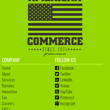
COMPANY
FOLLOW US
Home
Facebook
About
Twitter
Services
LinkedIn
Reviews
Vimeo
Innovative
YouTube
Eco
Pinterest
Careers
Instagram
FAQ's