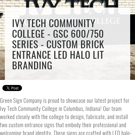
IVY TECH COMMUNITY
COLLEGE - GSC 600/750
SERIES - CUSTOM BRICK
ENTRANCE LED HALO LIT
BRANDING
Green Sign Company is proud to showcase our latest project for
Ivy Tech Community College in Columbus, Indiana! Our team
worked closely with the college to design, fabricate, and install
two custom entrance signs that embody their professional and
welcoming brand identity. These signs are crafted with LED halo-