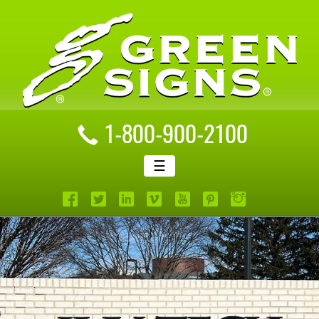
1-800-900-2100
☰