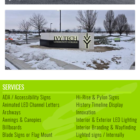
SERVICES
ADA / Accessibility Signs
Hi-Rise & Pylon Signs
Animated LED Channel Letters
History Timeline Display
Archways
Innovation
Awnings & Canopies
Interior & Exterior LED Lighting
Billboards
Interior Branding & Wayfinding
Blade Signs or Flag Mount
Lighted signs / Internally