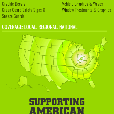
Graphic Decals
Vehicle Graphics & Wraps
Green Guard Safety Signs &
Window Treatments & Graphics
Sneeze Guards
COVERAGE: LOCAL. REGIONAL. NATIONAL.