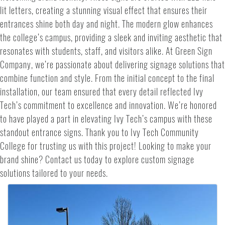
lit letters, creating a stunning visual effect that ensures their
entrances shine both day and night. The modern glow enhances
the college’s campus, providing a sleek and inviting aesthetic that
resonates with students, staff, and visitors alike. At Green Sign
Company, we’re passionate about delivering signage solutions that
combine function and style. From the initial concept to the final
installation, our team ensured that every detail reflected Ivy
Tech’s commitment to excellence and innovation. We’re honored
to have played a part in elevating Ivy Tech’s campus with these
standout entrance signs. Thank you to Ivy Tech Community
College for trusting us with this project! Looking to make your
brand shine? Contact us today to explore custom signage
solutions tailored to your needs.