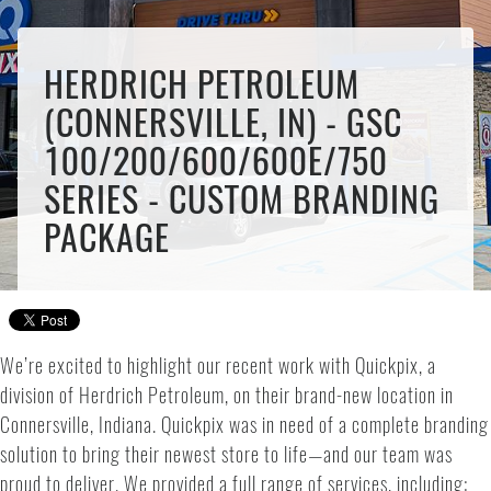
HERDRICH PETROLEUM
(CONNERSVILLE, IN) - GSC
100/200/600/600E/750
SERIES - CUSTOM BRANDING
PACKAGE
We’re excited to highlight our recent work with Quickpix, a
division of Herdrich Petroleum, on their brand-new location in
Connersville, Indiana. Quickpix was in need of a complete branding
solution to bring their newest store to life—and our team was
proud to deliver. We provided a full range of services, including: