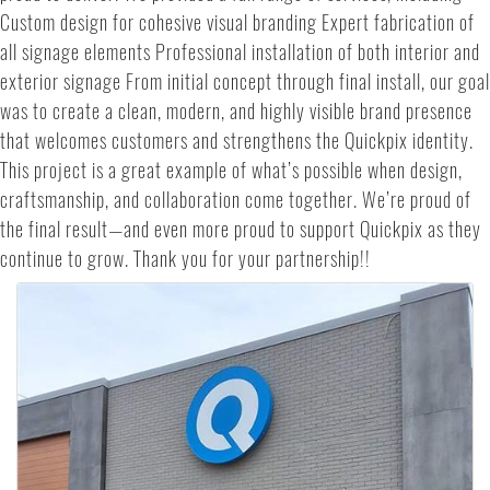
Custom design for cohesive visual branding Expert fabrication of
all signage elements Professional installation of both interior and
exterior signage From initial concept through final install, our goal
was to create a clean, modern, and highly visible brand presence
that welcomes customers and strengthens the Quickpix identity.
This project is a great example of what’s possible when design,
craftsmanship, and collaboration come together. We’re proud of
the final result—and even more proud to support Quickpix as they
continue to grow. Thank you for your partnership!!