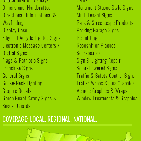
Digital Interior Displays
Center
Dimensional Handcrafted
Monument Stucco Style Signs
Directional, Informational &
Multi Tenant Signs
Wayfinding
Park & Streetscape Products
Display Case
Parking Garage Signs
Edge-Lit Acrylic Lighted Signs
Permitting
Electronic Message Centers /
Recognition Plaques
Digital Signs
Scoreboards
Flags & Patriotic Signs
Sign & Lighting Repair
Franchise Signs
Solar-Powered Signs
General Signs
Traffic & Safety Control Signs
Goose-Neck Lighting
Trailer Wraps & Bus Graphics
Graphic Decals
Vehicle Graphics & Wraps
Green Guard Safety Signs &
Window Treatments & Graphics
Sneeze Guards
COVERAGE: LOCAL. REGIONAL. NATIONAL.