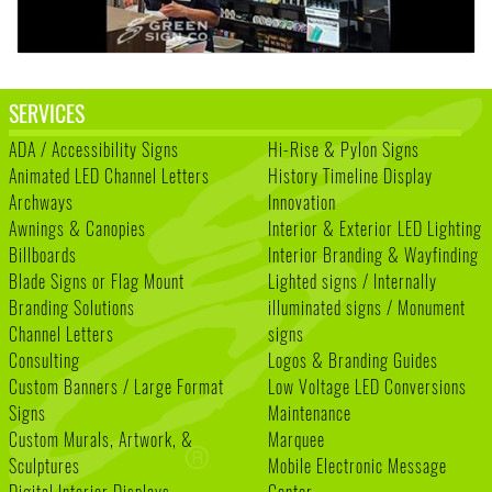
SERVICES
ADA / Accessibility Signs
Hi-Rise & Pylon Signs
Animated LED Channel Letters
History Timeline Display
Archways
Innovation
Awnings & Canopies
Interior & Exterior LED Lighting
Billboards
Interior Branding & Wayfinding
Blade Signs or Flag Mount
Lighted signs / Internally
Branding Solutions
illuminated signs / Monument
Channel Letters
signs
Consulting
Logos & Branding Guides
Custom Banners / Large Format
Low Voltage LED Conversions
Signs
Maintenance
Custom Murals, Artwork, &
Marquee
Sculptures
Mobile Electronic Message