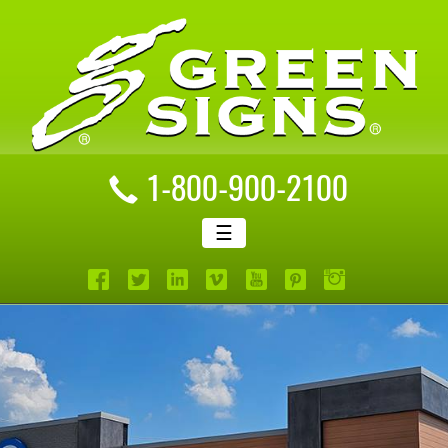
1-800-900-2100
☰