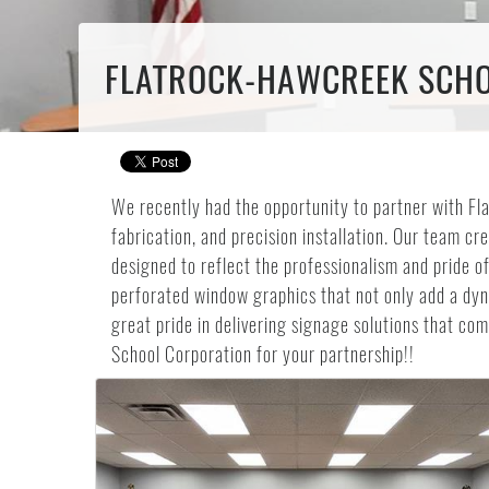
FLATROCK-HAWCREEK SCHOO
We recently had the opportunity to partner with Fl
fabrication, and precision installation. Our team cr
designed to reflect the professionalism and pride of
perforated window graphics that not only add a dyna
great pride in delivering signage solutions that c
School Corporation for your partnership!!