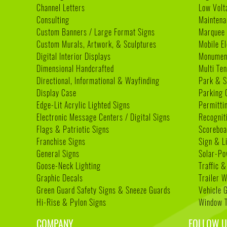
Channel Letters
Low Volt
Consulting
Maintena
Custom Banners / Large Format Signs
Marquee
Custom Murals, Artwork, & Sculptures
Mobile E
Digital Interior Displays
Monument
Dimensional Handcrafted
Multi Te
Directional, Informational & Wayfinding
Park & S
Display Case
Parking 
Edge-Lit Acrylic Lighted Signs
Permitti
Electronic Message Centers / Digital Signs
Recognit
Flags & Patriotic Signs
Scoreboa
Franchise Signs
Sign & L
General Signs
Solar-Po
Goose-Neck Lighting
Traffic &
Graphic Decals
Trailer 
Green Guard Safety Signs & Sneeze Guards
Vehicle 
Hi-Rise & Pylon Signs
Window T
COMPANY
FOLLOW U