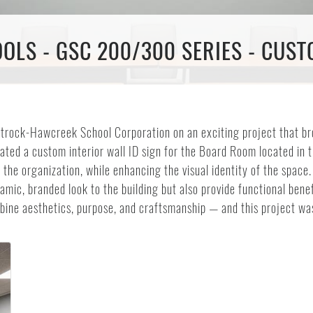
LS - GSC 200/300 SERIES - CUSTO
atrock-Hawcreek School Corporation on an exciting project that br
eated a custom interior wall ID sign for the Board Room located in 
 the organization, while enhancing the visual identity of the space
mic, branded look to the building but also provide functional benef
ombine aesthetics, purpose, and craftsmanship — and this project 