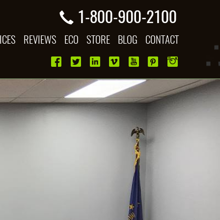
1-800-900-2100
ICES
REVIEWS
ECO
STORE
BLOG
CONTACT