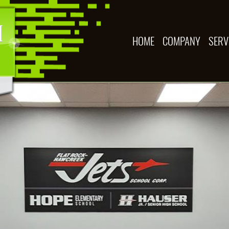
HOME
COMPANY
SERV