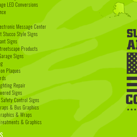
age LED Conversions
nce
lectronic Message Center
 Stucco Style Signs
nant Signs
treetscape Products
Garage Signs
ng
ion Plaques
rds
ighting Repair
wered Signs
 Safety Control Signs
Wraps & Bus Graphics
Graphics & Wraps
reatments & Graphics
S