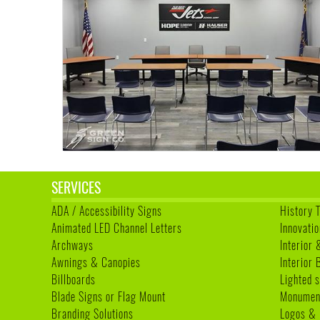
SERVICES
ADA / Accessibility Signs
History 
Animated LED Channel Letters
Innovatio
Archways
Interior 
Awnings & Canopies
Interior
Billboards
Lighted s
Blade Signs or Flag Mount
Monumen
Branding Solutions
Logos & 