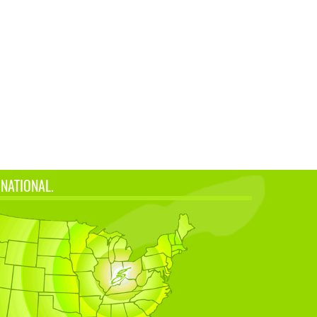
 NATIONAL.