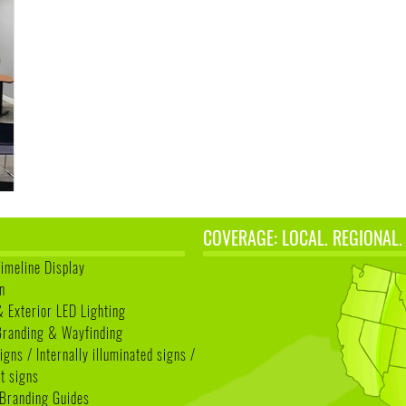
COVERAGE: LOCAL. REGIONAL.
Timeline Display
n
& Exterior LED Lighting
 Branding & Wayfinding
igns / Internally illuminated signs /
t signs
Branding Guides