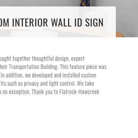
M INTERIOR WALL ID SIGN
ought together thoughtful design, expert
their Transportation Building. This feature piece was
. In addition, we developed and installed custom
its such as privacy and light control. We take
was no exception. Thank you to Flatrock-Hawcreek