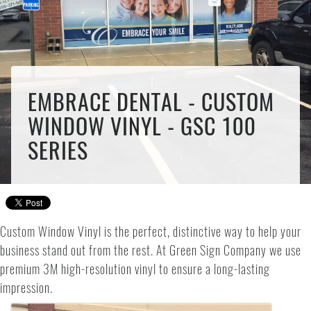
EMBRACE DENTAL - CUSTOM
WINDOW VINYL - GSC 100
SERIES
Custom Window Vinyl is the perfect, distinctive way to help your
business stand out from the rest. At Green Sign Company we use
premium 3M high-resolution vinyl to ensure a long-lasting
impression.