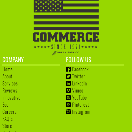
COMPANY
FOLLOW US
Home
Facebook
About
Twitter
Services
LinkedIn
Reviews
Vimeo
Innovative
YouTube
Eco
Pinterest
Careers
Instagram
FAQ's
Store