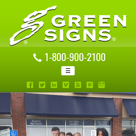
1-800-900-2100
☰