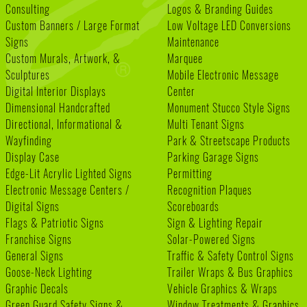
Consulting
Logos & Branding Guides
Custom Banners / Large Format
Low Voltage LED Conversions
Signs
Maintenance
Custom Murals, Artwork, &
Marquee
Sculptures
Mobile Electronic Message
Digital Interior Displays
Center
Dimensional Handcrafted
Monument Stucco Style Signs
Directional, Informational &
Multi Tenant Signs
Wayfinding
Park & Streetscape Products
Display Case
Parking Garage Signs
Edge-Lit Acrylic Lighted Signs
Permitting
Electronic Message Centers /
Recognition Plaques
Digital Signs
Scoreboards
Flags & Patriotic Signs
Sign & Lighting Repair
Franchise Signs
Solar-Powered Signs
General Signs
Traffic & Safety Control Signs
Goose-Neck Lighting
Trailer Wraps & Bus Graphics
Graphic Decals
Vehicle Graphics & Wraps
Green Guard Safety Signs &
Window Treatments & Graphics