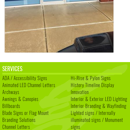
SERVICES
ADA / Accessibility Signs
Hi-Rise & Pylon Signs
Animated LED Channel Letters
History Timeline Display
Archways
Innovation
Awnings & Canopies
Interior & Exterior LED Lighting
Billboards
Interior Branding & Wayfinding
Blade Signs or Flag Mount
Lighted signs / Internally
Branding Solutions
illuminated signs / Monument
Channel Letters
signs