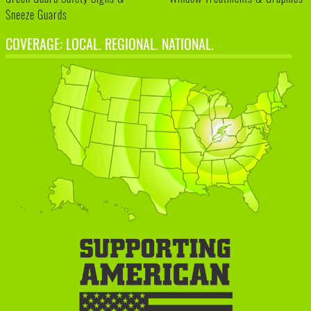
Sneeze Guards
COVERAGE: LOCAL. REGIONAL. NATIONAL.