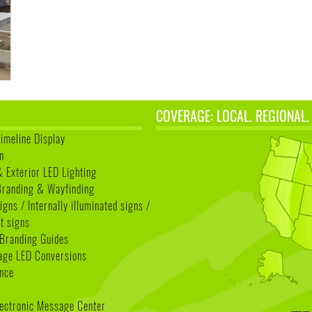
COVERAGE: LOCAL. REGIONAL.
Timeline Display
n
& Exterior LED Lighting
 Branding & Wayfinding
igns / Internally illuminated signs /
t signs
Branding Guides
age LED Conversions
nce
lectronic Message Center