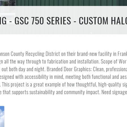
 - GSC 750 SERIES - CUSTOM HAL
nson County Recycling District on their brand-new facility in Fran
 all the way through to fabrication and installation. Scope of Work
 out both day and night. Branded Door Graphics: Clean, professiona
esigned with accessibility in mind, meeting both functional and 
ty. This project is a great example of how thoughtful, high-quality
ace that supports sustainability and community impact. Need signag