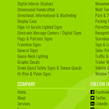
Digital Interior Displays
Monument
Dimensional Handcrafted
Multi Te
Directional, Informational & Wayfinding
Park & S
Display Case
Parking 
Edge-Lit Acrylic Lighted Signs
Permitti
Electronic Message Centers / Digital Signs
Recognit
Flags & Patriotic Signs
Scoreboa
Franchise Signs
Sign & L
General Signs
Solar-Po
Goose-Neck Lighting
Traffic &
Graphic Decals
Trailer 
Green Guard Safety Signs & Sneeze Guards
Vehicle 
Hi-Rise & Pylon Signs
Window T
COMPANY
FOLLOW U
Home
Faceboo
About
Twitter
Services
LinkedIn