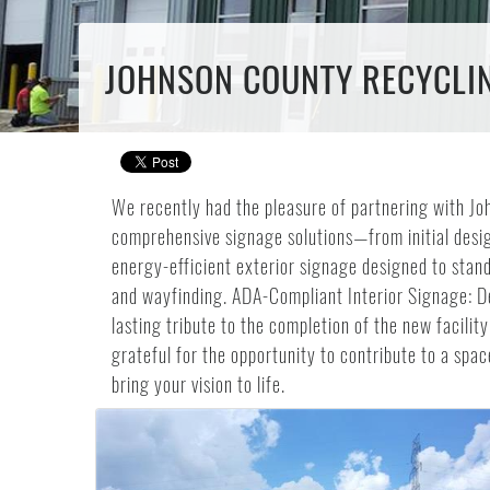
JOHNSON COUNTY RECYCLING
We recently had the pleasure of partnering with Joh
comprehensive signage solutions—from initial design
energy-efficient exterior signage designed to stand
and wayfinding. ADA-Compliant Interior Signage: D
lasting tribute to the completion of the new facili
grateful for the opportunity to contribute to a sp
bring your vision to life.