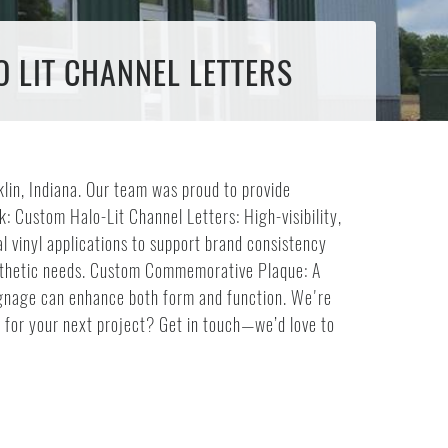
O LIT CHANNEL LETTERS
klin, Indiana. Our team was proud to provide
: Custom Halo-Lit Channel Letters: High-visibility,
l vinyl applications to support brand consistency
aesthetic needs. Custom Commemorative Plaque: A
 signage can enhance both form and function. We're
e for your next project? Get in touch—we’d love to