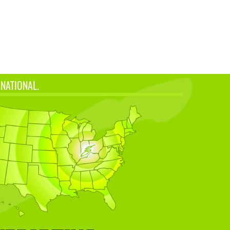
 NATIONAL.