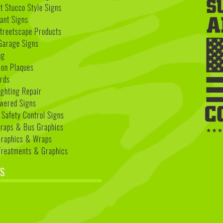
 Stucco Style Signs
nant Signs
treetscape Products
Garage Signs
ng
ion Plaques
rds
ighting Repair
wered Signs
 Safety Control Signs
Wraps & Bus Graphics
Graphics & Wraps
reatments & Graphics
S
k