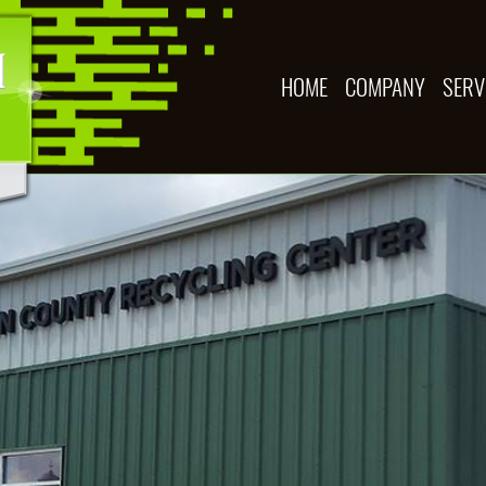
HOME
COMPANY
SERV