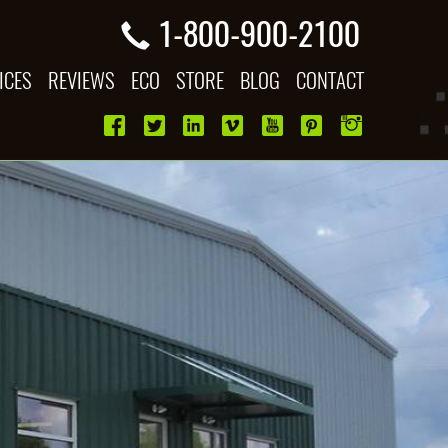
1-800-900-2100
ICES
REVIEWS
ECO
STORE
BLOG
CONTACT