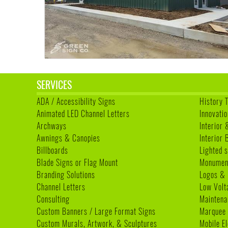
SERVICES
ADA / Accessibility Signs
History 
Animated LED Channel Letters
Innovatio
Archways
Interior 
Awnings & Canopies
Interior
Billboards
Lighted s
Blade Signs or Flag Mount
Monumen
Branding Solutions
Logos & 
Channel Letters
Low Volt
Consulting
Maintena
Custom Banners / Large Format Signs
Marquee
Custom Murals, Artwork, & Sculptures
Mobile E