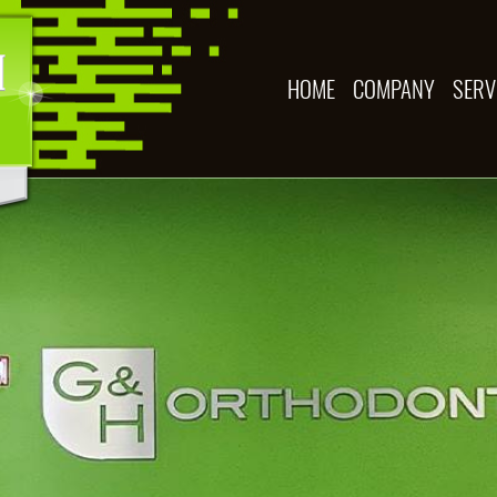
HOME
COMPANY
SERV