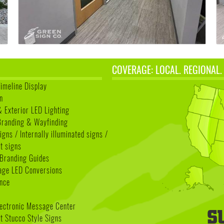
COVERAGE: LOCAL. REGIONAL.
Timeline Display
n
& Exterior LED Lighting
 Branding & Wayfinding
igns / Internally illuminated signs /
t signs
Branding Guides
age LED Conversions
nce
lectronic Message Center
 Stucco Style Signs