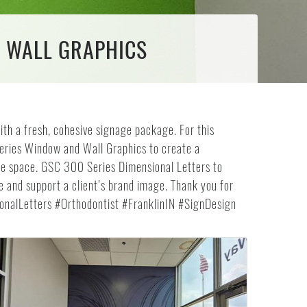
& WALL GRAPHICS
ith a fresh, cohesive signage package. For this
Series Window and Wall Graphics to create a
e space. GSC 300 Series Dimensional Letters to
ce and support a client’s brand image. Thank you for
nalLetters #Orthodontist #FranklinIN #SignDesign