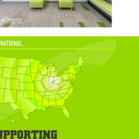
 NATIONAL.