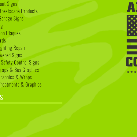
nant Signs
treetscape Products
Garage Signs
ng
ion Plaques
rds
ighting Repair
wered Signs
 Safety Control Signs
Wraps & Bus Graphics
Graphics & Wraps
reatments & Graphics
S
k