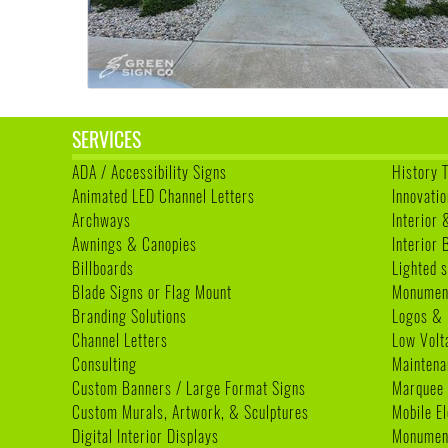
SERVICES
ADA / Accessibility Signs
History 
Animated LED Channel Letters
Innovatio
Archways
Interior 
Awnings & Canopies
Interior
Billboards
Lighted s
Blade Signs or Flag Mount
Monumen
Branding Solutions
Logos & 
Channel Letters
Low Volt
Consulting
Maintena
Custom Banners / Large Format Signs
Marquee
Custom Murals, Artwork, & Sculptures
Mobile E
Digital Interior Displays
Monument