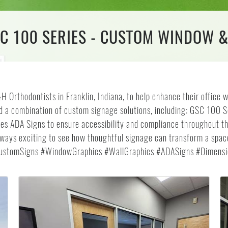
SC 100 SERIES - CUSTOM WINDOW 
 Orthodontists in Franklin, Indiana, to help enhance their office w
led a combination of custom signage solutions, including: GSC 100 
s ADA Signs to ensure accessibility and compliance throughout th
s always exciting to see how thoughtful signage can transform a spa
CustomSigns #WindowGraphics #WallGraphics #ADASigns #Dimensio