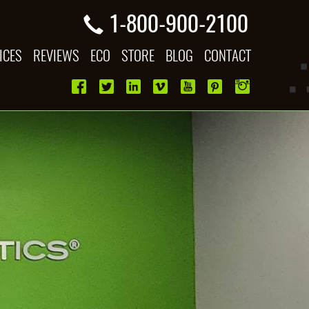
1-800-900-2100
ICES
REVIEWS
ECO
STORE
BLOG
CONTACT