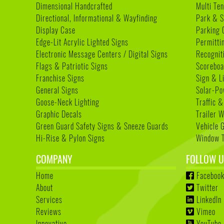
Dimensional Handcrafted
Multi Te
Directional, Informational & Wayfinding
Park & S
Display Case
Parking 
Edge-Lit Acrylic Lighted Signs
Permitti
Electronic Message Centers / Digital Signs
Recognit
Flags & Patriotic Signs
Scoreboa
Franchise Signs
Sign & L
General Signs
Solar-Po
Goose-Neck Lighting
Traffic &
Graphic Decals
Trailer 
Green Guard Safety Signs & Sneeze Guards
Vehicle 
Hi-Rise & Pylon Signs
Window T
COMPANY
FOLLOW U
Home
Faceboo
About
Twitter
Services
LinkedIn
Reviews
Vimeo
Innovative
YouTube