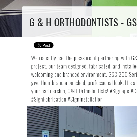
G & H ORTHODONTISTS - G
We recently had the pleasure of partnering with G&H
project, our team designed, fabricated, and instal
welcoming and branded environment. GSC 200 Serie
give their brand a polished, professional look. It’
your partnership, G&H Orthodontists! #Signage #
#SignFabrication #SignInstallation