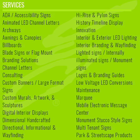
SERVICES
ADA / Accessibility Signs
Hi-Rise & Pylon Signs
Animated LED Channel Letters
History Timeline Display
Archways
Innovation
Awnings & Canopies
Interior & Exterior LED Lighting
Billboards
Interior Branding & Wayfinding
Blade Signs or Flag Mount
Lighted signs / Internally
Branding Solutions
illuminated signs / Monument
Channel Letters
signs
Consulting
Logos & Branding Guides
Custom Banners / Large Format
Low Voltage LED Conversions
Signs
Maintenance
Custom Murals, Artwork, &
Marquee
Sculptures
Mobile Electronic Message
Digital Interior Displays
Center
Dimensional Handcrafted
Monument Stucco Style Signs
Directional, Informational &
Multi Tenant Signs
Wayfinding
Park & Streetscape Products