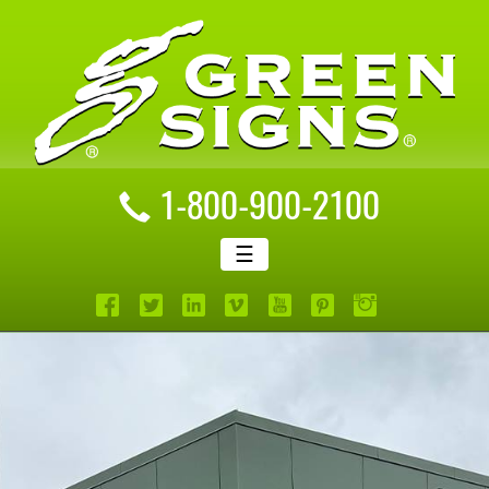
1-800-900-2100
☰