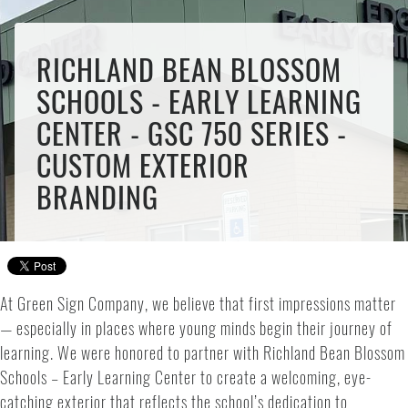
RICHLAND BEAN BLOSSOM
SCHOOLS - EARLY LEARNING
CENTER - GSC 750 SERIES -
CUSTOM EXTERIOR
BRANDING
At Green Sign Company, we believe that first impressions matter
— especially in places where young minds begin their journey of
learning. We were honored to partner with Richland Bean Blossom
Schools – Early Learning Center to create a welcoming, eye-
catching exterior that reflects the school’s dedication to