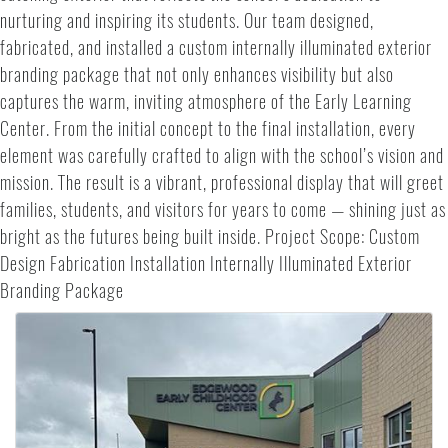
nurturing and inspiring its students. Our team designed,
fabricated, and installed a custom internally illuminated exterior
branding package that not only enhances visibility but also
captures the warm, inviting atmosphere of the Early Learning
Center. From the initial concept to the final installation, every
element was carefully crafted to align with the school’s vision and
mission. The result is a vibrant, professional display that will greet
families, students, and visitors for years to come — shining just as
bright as the futures being built inside. Project Scope: Custom
Design Fabrication Installation Internally Illuminated Exterior
Branding Package