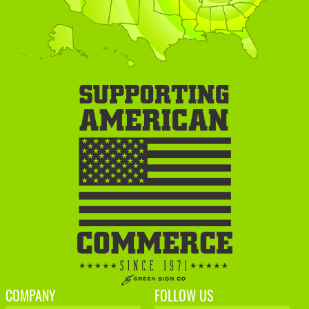
COMPANY
FOLLOW US