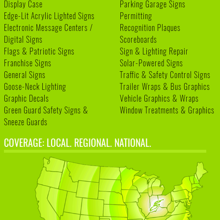
Display Case
Parking Garage Signs
Edge-Lit Acrylic Lighted Signs
Permitting
Electronic Message Centers /
Recognition Plaques
Digital Signs
Scoreboards
Flags & Patriotic Signs
Sign & Lighting Repair
Franchise Signs
Solar-Powered Signs
General Signs
Traffic & Safety Control Signs
Goose-Neck Lighting
Trailer Wraps & Bus Graphics
Graphic Decals
Vehicle Graphics & Wraps
Green Guard Safety Signs &
Window Treatments & Graphics
Sneeze Guards
COVERAGE: LOCAL. REGIONAL. NATIONAL.